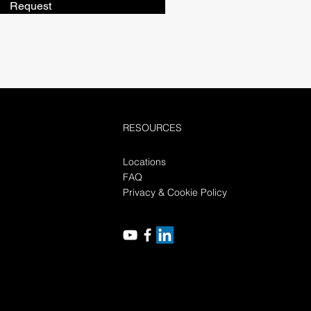
Request
RESOURCES
Locations
FAQ
Privacy & Cookie Policy