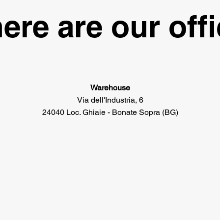
ere are our off
Warehouse
Via dell'Industria, 6
24040 Loc. Ghiaie - Bonate Sopra (BG)