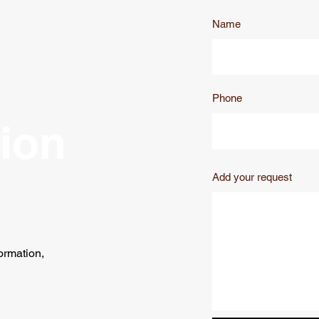
Name
Phone
tion
Add your request
ormation,