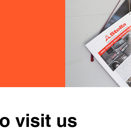
to visit us