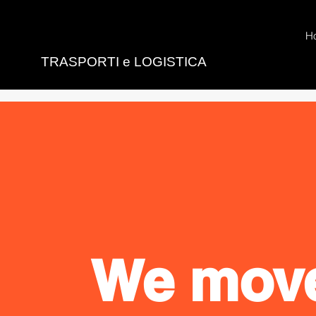
H
TRASPORTI e LOGISTICA
We mov