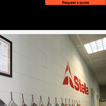
Request a quote