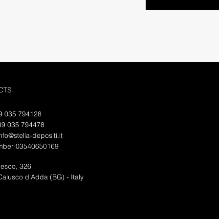
CTS
39
035 794128
39 035 794478
nfo@stella-depositi.it
mber 03540650169
desco, 326
alusco d'Adda (BG) - Italy