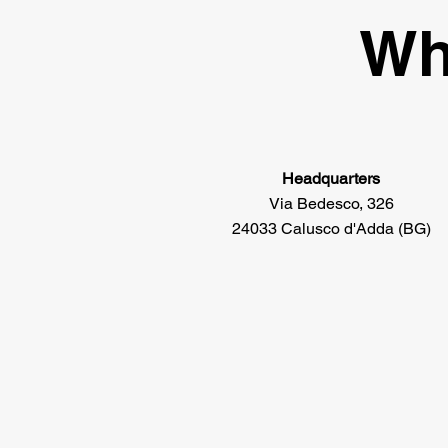
Wh
Headquarters
Via Bedesco, 326
24033 Calusco d'Adda (BG)