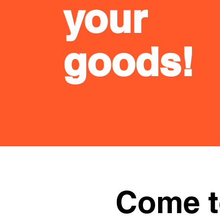
your
goods!
Come