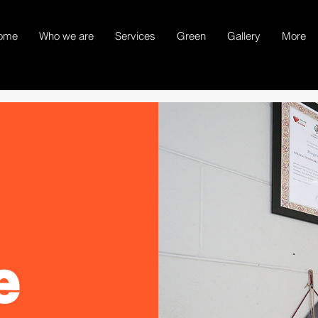
ome
Who we are
Services
Green
Gallery
More
e