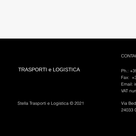
CONTA
TRASPORTI e LOGISTICA
Ph.: +
Fax: +
Email:
i
VAT nu
Stella Trasporti e Logistica © 2021
Via Be
24033 C