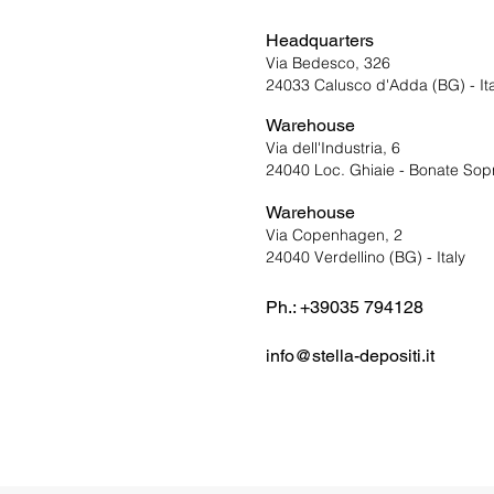
Headquarters
Via Bedesco, 326
24033 Calusco d'Adda (BG) - Ita
Warehouse
Via dell'Industri
a, 6
24040 Loc. Ghiaie - Bonate Sopra
Warehouse
Via Copenhagen, 2
24040 Verdellino (BG) - Italy
Ph.: +39035 794128
info@stella-depositi.it