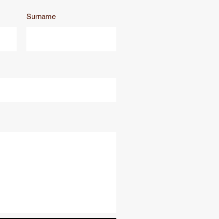
Surname