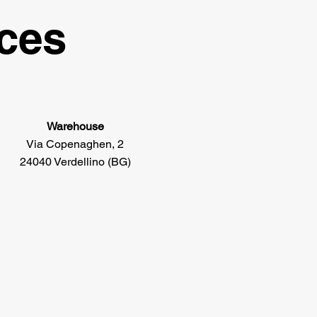
ices
Warehouse
Via Copenaghen, 2
24040 Verdellino (BG)