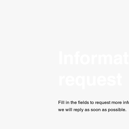
Informa
request
Fill in the fields to request
more inf
we will reply as soon as possible.