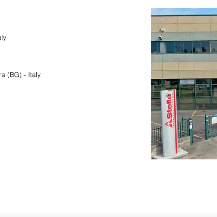
ly
 (BG) - Italy